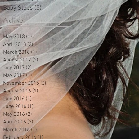
Baby Steps
(5)
5 posts
Archive
May 2018
(1)
1 post
April 2018
(2)
2 posts
March 2018
(1)
1 post
August 2017
(2)
2 posts
July 2017
(2)
2 posts
May 2017
(1)
1 post
November 2016
(2)
2 posts
August 2016
(1)
1 post
July 2016
(1)
1 post
June 2016
(1)
1 post
May 2016
(2)
2 posts
April 2016
(3)
3 posts
March 2016
(1)
1 post
February 2016
(1)
1 post