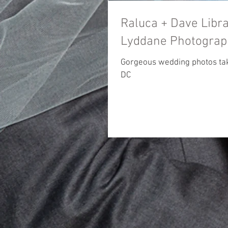
Raluca + Dave Library o
Lyddane Photograp
Gorgeous wedding photos take
DC