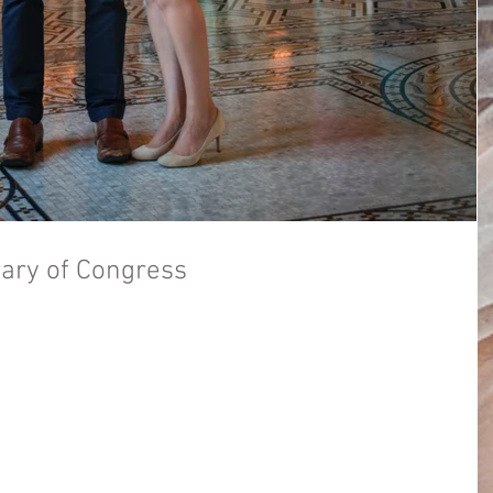
rary of Congress