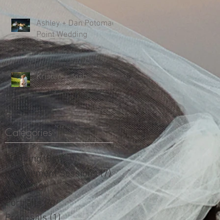
Ashley + Dan Potomac
Point Wedding
Kristen + Josh
Categories
Wedding
(8)
8 posts
Engagement Sessions
(7)
7 posts
Sports
(3)
3 posts
Portraits
(4)
4 posts
Proposals
(1)
1 post