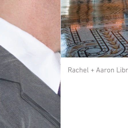
Rachel + Aaron Lib