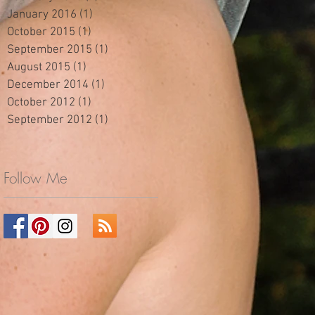
January 2016
(1)
1 post
October 2015
(1)
1 post
September 2015
(1)
1 post
August 2015
(1)
1 post
December 2014
(1)
1 post
October 2012
(1)
1 post
September 2012
(1)
1 post
Follow Me