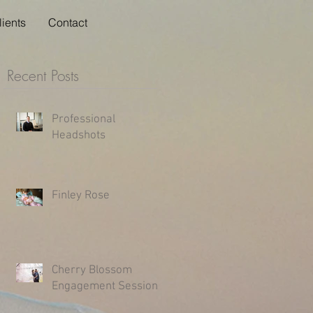
lients
Contact
Recent Posts
Professional
Headshots
Finley Rose
Cherry Blossom
Engagement Session