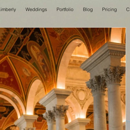
imberly
Weddings
Portfolio
Blog
Pricing
C