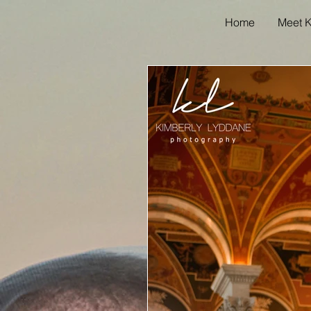
Home
Meet K