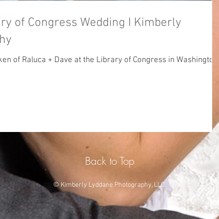
f Congress Wedding I Kimberly
hy
n of Raluca + Dave at the Library of Congress in Washington
Back to Top
© Kimberly Lyddane Photography, LLC