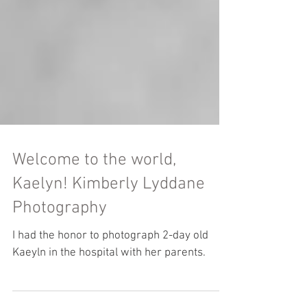
Welcome to the world,
Kaelyn! Kimberly Lyddane
Photography
I had the honor to photograph 2-day old
Kaeyln in the hospital with her parents.