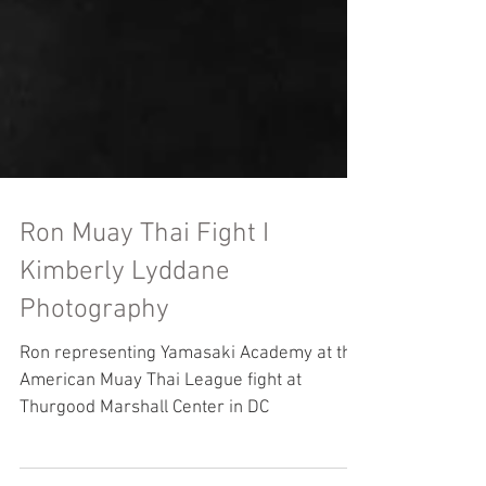
Ron Muay Thai Fight I
Kimberly Lyddane
Photography
Ron representing Yamasaki Academy at the
American Muay Thai League fight at
Thurgood Marshall Center in DC